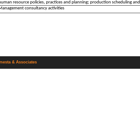
human resource policies, practices and planning; production scheduling and
Management consultancy activities
mesta & Associates