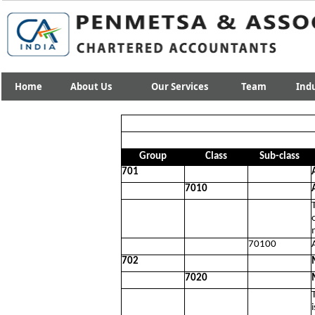
Home
About Us
Our Services
Team
Indu
Group
Class
Sub-class
701
7010
70100
702
7020