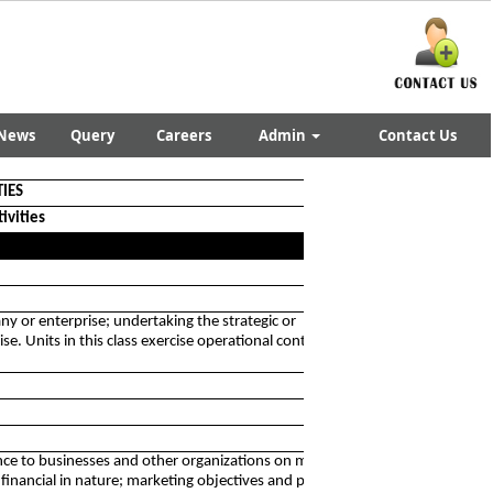
News
Query
Careers
Admin
Contact Us
TIES
ivities
ny or enterprise; undertaking the strategic or
e. Units in this class exercise operational control and
stance to businesses and other organizations on management
 financial in nature; marketing objectives and policies;