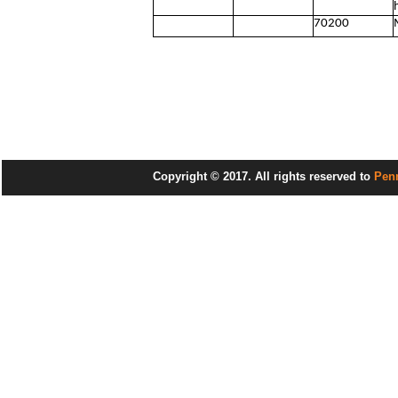
70200
Copyright © 2017. All rights reserved to
Pen