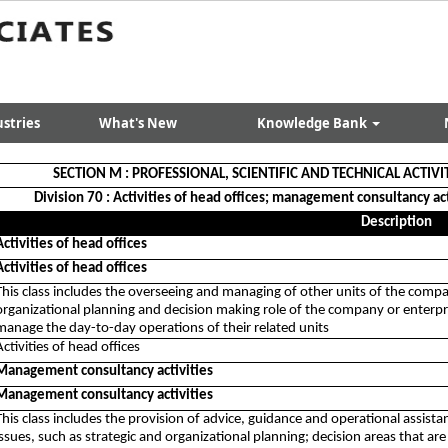
stries
What's New
Knowledge Bank
SECTION M : PROFESSIONAL, SCIENTIFIC AND TECHNICAL ACTIVI
Division 70 : Activities of head offices; management consultancy act
Description
Activities of head offices
Activities of head offices
This class includes the overseeing and managing of other units of the compa
organizational planning and decision making role of the company or enterpris
manage the day-to-day operations of their related units
Activities of head offices
Management consultancy activities
Management consultancy activities
This class includes the provision of advice, guidance and operational assi
issues, such as strategic and organizational planning; decision areas that are