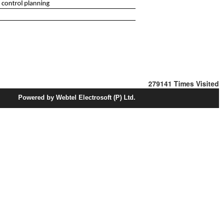
 control planning
279141
Times Visited
Powered by Webtel Electrosoft (P) Ltd.