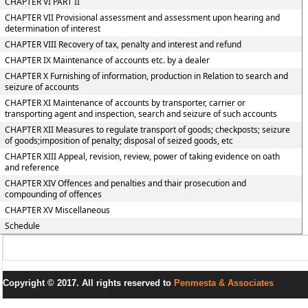
CHAPTER VI PART II
CHAPTER VII Provisional assessment and assessment upon hearing and
determination of interest
CHAPTER VIII Recovery of tax, penalty and interest and refund
CHAPTER IX Maintenance of accounts etc. by a dealer
CHAPTER X Furnishing of information, production in Relation to search and
seizure of accounts
CHAPTER XI Maintenance of accounts by transporter, carrier or
transporting agent and inspection, search and seizure of such accounts
CHAPTER XII Measures to regulate transport of goods; checkposts; seizure
of goods;imposition of penalty; disposal of seized goods, etc
CHAPTER XIII Appeal, revision, review, power of taking evidence on oath
and reference
CHAPTER XIV Offences and penalties and thair prosecution and
compounding of offences
CHAPTER XV Miscellaneous
Schedule
Copyright © 2017. All rights reserved to
Penmesta & Associates