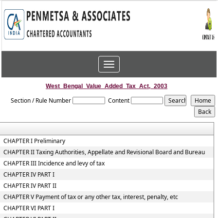
Toggle
navigation
West_Bengal_Value_Added_Tax_Act,_2003
Section / Rule Number
Content
CHAPTER I Preliminary
CHAPTER II Taxing Authorities, Appellate and Revisional Board and Bureau
CHAPTER III Incidence and levy of tax
CHAPTER IV PART I
CHAPTER IV PART II
CHAPTER V Payment of tax or any other tax, interest, penalty, etc
CHAPTER VI PART I