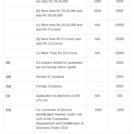
(a) Upto Rs 25,00,000
1000
2000
(b) More than Rs 25,00,000 and
2500
5000
upto Rs 50,00,000
(c) More than Rs 50,00,000 and
N/A
10000
upto Rs 5 Crores
(d) More than Rs 5 Crores and
N/A
15000
upto Rs 10 Crores
(c) More Than Rs 10 Crores
N/A
20000
(ii)
A Company limited by guarantee
-
2000
but not having share capital
(iii)
Section 8 Company
-
2000
(iv)
Foreign Company
-
5000
(v)
Application for Allotment of DIN
500
500
U/S 153
(vi)
For surrender of Director
1000
1000
Identification Number under rule
11(f) of the Companies
(Appointment and Qualification of
Directors) Rules 2014