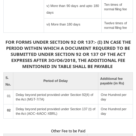
Ten times of
v) More than 90 days and upto 180
normal filing fee
days
Twelve times of
vi) More than 180 days
normal filing fee
FOR FORMS UNDER SECTION 92 OR 137:- (I) IN CASE THE
PERIOD WITHIN WHICH A DOCUMENT REQUIRED TO BE
SUBMITTED UNDER SECTION 92 OR 137 OF THE ACT
EXPRESES AFTER 3O/O6/2018, THE ADDITIONAL FEE
MENTIONED IN TABLE SHALL BE PAYABLE
S.
Additional fee
Period of Delay
payable (in Rs)
No.
Delay beyond period provided under Section 92[4) of
One Hundred per
01
the Act (MGT-7/7A)
day
Delay beyond period provided under Section 137 (t) of
One Hundred per
02
the Act (AOC-4/AOC-XBRL)
day
Other Fee to be Paid