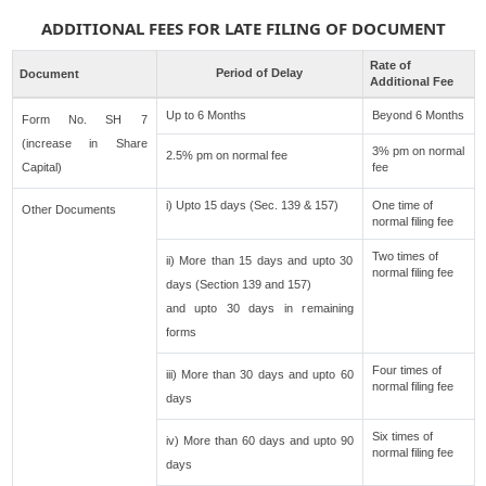
ADDITIONAL FEES FOR LATE FILING OF DOCUMENT
Rate of
Period of Delay
Document
Additional Fee
Up to 6 Months
Beyond 6 Months
Form No. SH 7
(increase in Share
3% pm on normal
2.5% pm on normal fee
Capital)
fee
i) Upto 15 days (Sec. 139 & 157)
One time of
Other Documents
normal filing fee
Two times of
ii) More than 15 days and upto 30
normal filing fee
days (Section 139 and 157)
and upto 30 days in remaining
forms
Four times of
iii) More than 30 days and upto 60
normal filing fee
days
Six times of
iv) More than 60 days and upto 90
normal filing fee
days