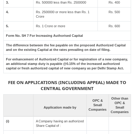
3.
Rs. 500000 less than Rs. 2500000
Rs. 400
4.
Rs. 2500000 or more less than Rs. 1
Rs. 500
Crore
5.
Rs. 1 Crore or more
Rs. 600
Form No. SH 7 For Increasing Authorised Capital
The difference between the fee payable on the proposed Authorized Capital
and on the existing Capital at the rates prevailing on date of filing.
For enhancement of Authorized Capital or for registration of a new company,
an additional stamp duty is payable @0.15% of the increased authorized
capital or fresh authorized capital of new company as per Delhi Stamp Act.
FEE ON APPLICATIONS (INCLUDING APPEAL) MADE TO
CENTRAL GOVERNMENT
Other than
OPC &
OPC &
Small
Application made by
Small
Companies
Companies
(i)
A Company having an authorized
Share Capital of :