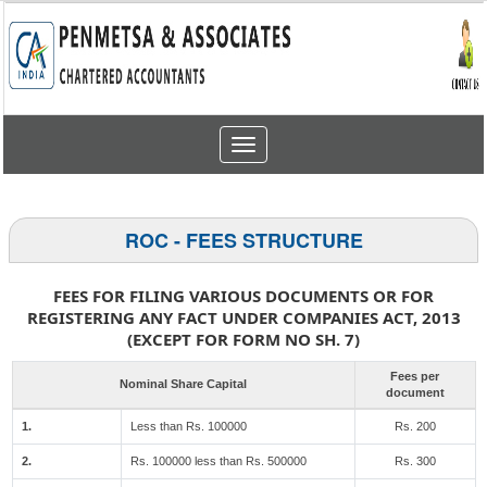
Toggle
navigation
ROC - FEES STRUCTURE
FEES FOR FILING VARIOUS DOCUMENTS OR FOR
REGISTERING ANY FACT UNDER COMPANIES ACT, 2013
(EXCEPT FOR FORM NO SH. 7)
Fees per
Nominal Share Capital
document
1.
Less than Rs. 100000
Rs. 200
2.
Rs. 100000 less than Rs. 500000
Rs. 300