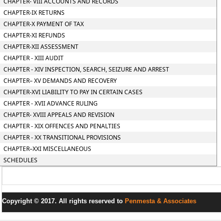
CHAPTER- VIII ACCOUNTS AND RECORDS
CHAPTER-IX RETURNS
CHAPTER-X PAYMENT OF TAX
CHAPTER-XI REFUNDS
CHAPTER-XII ASSESSMENT
CHAPTER - XIII AUDIT
CHAPTER - XIV INSPECTION, SEARCH, SEIZURE AND ARREST
CHAPTER– XV DEMANDS AND RECOVERY
CHAPTER-XVI LIABILITY TO PAY IN CERTAIN CASES
CHAPTER - XVII ADVANCE RULING
CHAPTER- XVIII APPEALS AND REVISION
CHAPTER - XIX OFFENCES AND PENALTIES
CHAPTER - XX TRANSITIONAL PROVISIONS
CHAPTER–XXI MISCELLANEOUS
SCHEDULES
Copyright © 2017. All rights reserved to
Penmesta & Associates