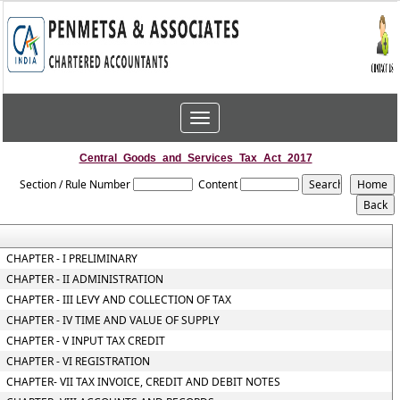
Toggle
navigation
Central_Goods_and_Services_Tax_Act_2017
Section / Rule Number
Content
CHAPTER - I PRELIMINARY
CHAPTER - II ADMINISTRATION
CHAPTER - III LEVY AND COLLECTION OF TAX
CHAPTER - IV TIME AND VALUE OF SUPPLY
CHAPTER - V INPUT TAX CREDIT
CHAPTER - VI REGISTRATION
CHAPTER- VII TAX INVOICE, CREDIT AND DEBIT NOTES